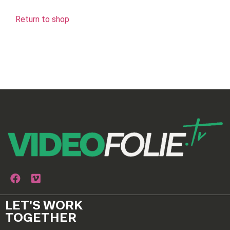
Return to shop
LET'S WORK
TOGETHER