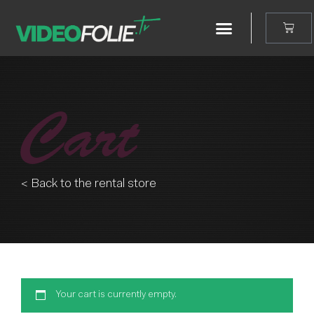
Cart
< Back to the rental store
Your cart is currently empty.