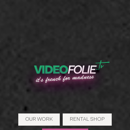
it's french for madness
OUR WORK
RENTAL SHOP