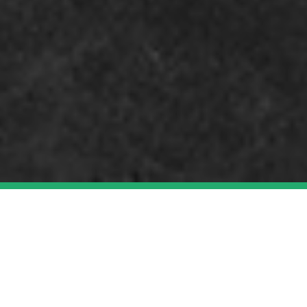
TELEVISION AND
LIVESTREAMS
WEB SERIES