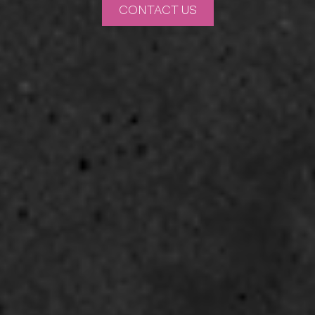
CONTACT US