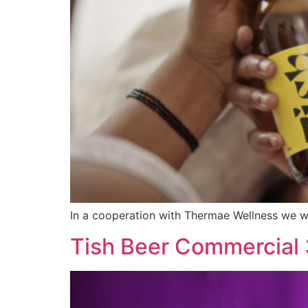
In a cooperation with Thermae Wellness we we
Tish Beer Commercial 3