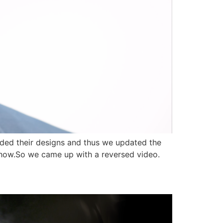
nded their designs and thus we updated the
 show.So we came up with a reversed video.