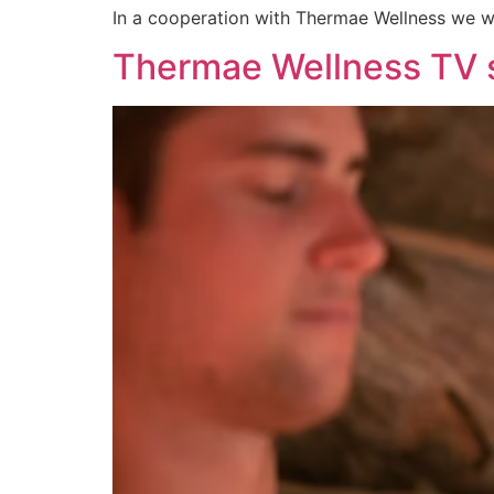
In a cooperation with Thermae Wellness we we
Thermae Wellness TV 