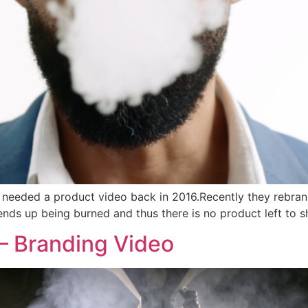
t needed a product video back in 2016.Recently they rebra
t ends up being burned and thus there is no product left to
– Branding Video