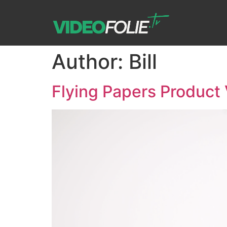
Author:
Bill
Flying Papers Product