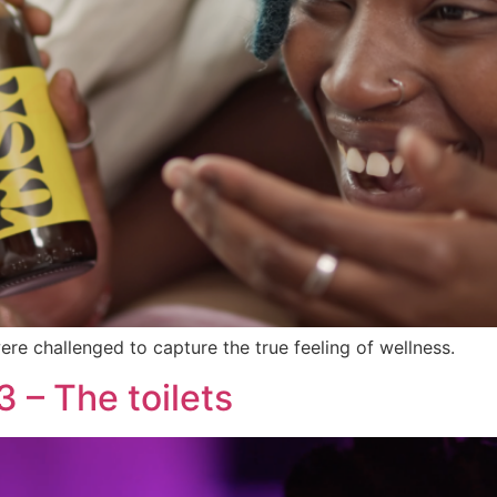
re challenged to capture the true feeling of wellness.
 – The toilets