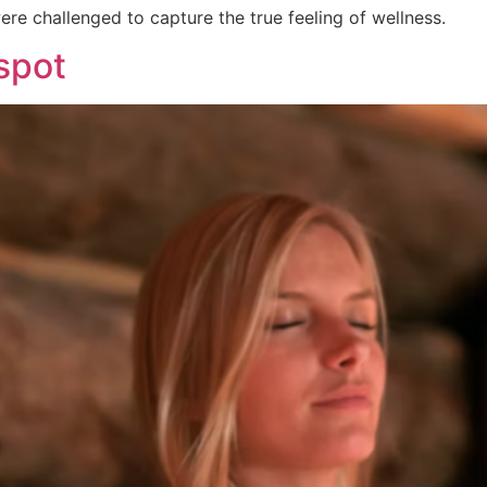
re challenged to capture the true feeling of wellness.
spot