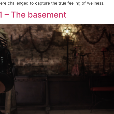
re challenged to capture the true feeling of wellness.
1 – The basement