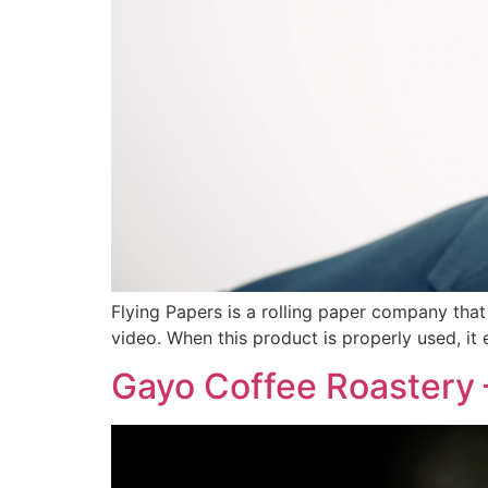
Flying Papers is a rolling paper company tha
video. When this product is properly used, i
Gayo Coffee Roastery 