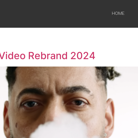
HOME
 Video Rebrand 2024