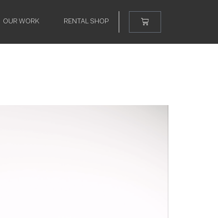
OUR WORK
RENTAL SHOP