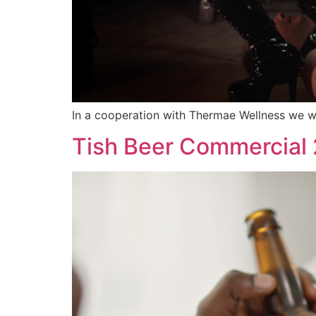
In a cooperation with Thermae Wellness we we
Tish Beer Commercial