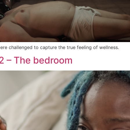
re challenged to capture the true feeling of wellness.
 2 – The bedroom