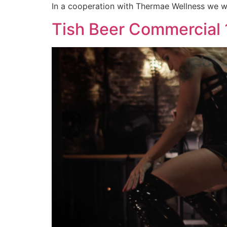
In a cooperation with Thermae Wellness we we
Tish Beer Commercial 