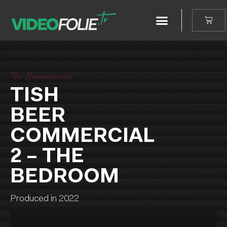
Tv Commercial
TISH
BEER
COMMERCIAL
2 – THE
BEDROOM
Produced in 2022