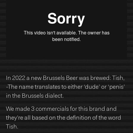
In 2022 a new Brussels Beer was brewed: Tish,
-The name translates to either ‘dude’ or ‘penis’
in the Brussels dialect.
We made 3 commercials for this brand and
they’re all based on the definition of the word
Tish.