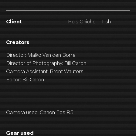
Client
Pois Chiche – Tish
Creators
Director: Malko Van den Borre
Director of Photography: Bill Caron
Camera Assistant: Brent Wauters
Editor: Bill Caron
Camera used: Canon Eos R5
Gear used