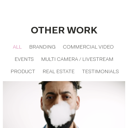
OTHER WORK
ALL
BRANDING
COMMERCIAL VIDEO
EVENTS
MULTI CAMERA / LIVESTREAM
PRODUCT
REAL ESTATE
TESTIMONIALS