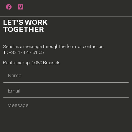
LET'S WORK
TOGETHER
Send us a message through the form or contact us:
T:
+32 474 47 61 05
Rental pickup: 1080 Brussels