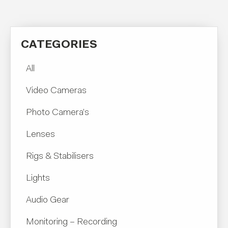
CATEGORIES
All
Video Cameras
Photo Camera’s
Lenses
Rigs & Stabilisers
Lights
Audio Gear
Monitoring – Recording