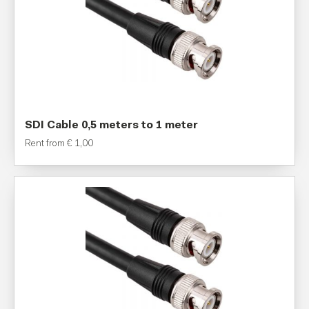
SDI Cable 0,5 meters to 1 meter
Rent from
€
1,00