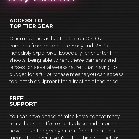
ACCESS TO
TOP TIER GEAR
Cinema cameras like the Canon C200 and
cameras from makers like Sony and RED are
incredibly expensive. Especially for shorter film
shoots, being able to rent these cameras and
lenses for several weeks rather than having to
budget for a full purchase means you can access
top-notch equipment for a fraction of the price.
FREE
SUPPORT
You can have peace of mind knowing that many
rental houses offer expert advice and tutorials on
how to use the gear you rent from them. This
means that even if you’re stretching yourself by