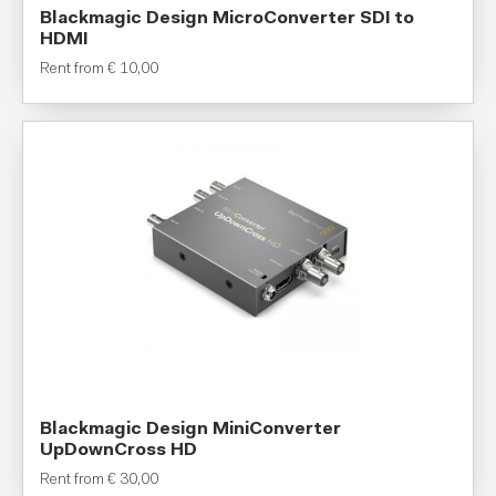
Blackmagic Design MicroConverter SDI to
HDMI
Rent from
€
10,00
Blackmagic Design MiniConverter
UpDownCross HD
Rent from
€
30,00