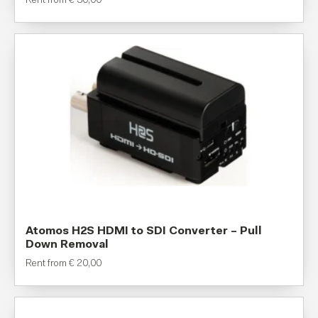
Rent from
€
30,00
Atomos H2S HDMI to SDI Converter – Pull
Down Removal
Rent from
€
20,00