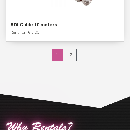
SDI Cable 10 meters
Rent from
€
5,00
1
2
Why Rentals?