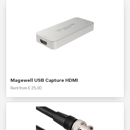
Magewell USB Capture HDMI
Rent from
€
25,00