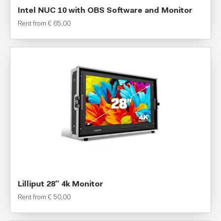
Intel NUC 10 with OBS Software and Monitor
Rent from
€
65,00
Lilliput 28″ 4k Monitor
Rent from
€
50,00