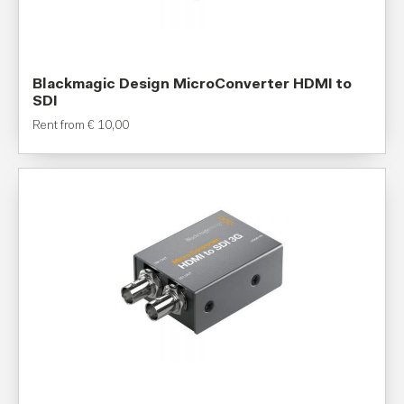
Blackmagic Design MicroConverter HDMI to
SDI
Rent from
€
10,00