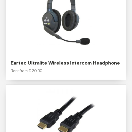
Eartec Ultralite Wireless Intercom Headphone
Rent from
€
20,00