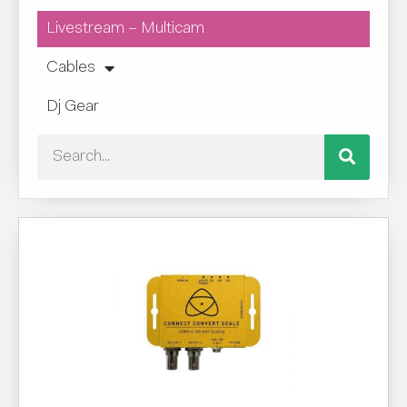
Livestream – Multicam
Cables
Dj Gear