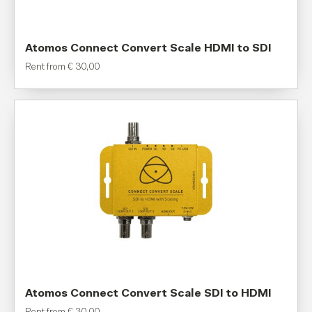
Atomos Connect Convert Scale HDMI to SDI
Rent from
€
30,00
Atomos Connect Convert Scale SDI to HDMI