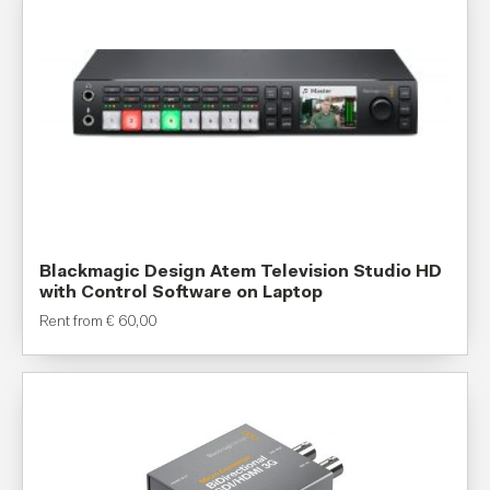
Blackmagic Design Atem Television Studio HD
with Control Software on Laptop
Rent from
€
60,00