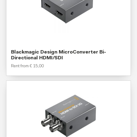
Blackmagic Design MicroConverter Bi-
Directional HDMI/SDI
Rent from
€
15,00