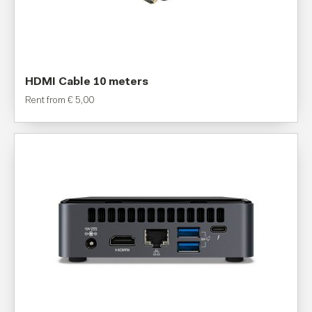
HDMI Cable 10 meters
Rent from
€
5,00