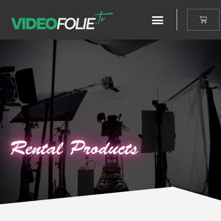
Rental Products