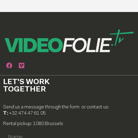
LET'S WORK
TOGETHER
Send us a message through the form or contact us:
T:
+32 474 47 61 05
Rental pickup: 1080 Brussels