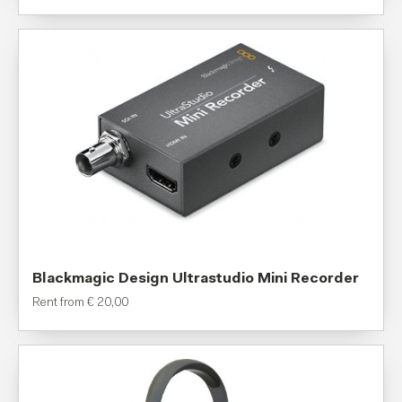
Blackmagic Design Ultrastudio Mini Recorder
Rent from
€
20,00