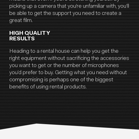
picking up a camera that you’re unfamiliar with, you’ll
be able to get the support you need to create a
great film.
HIGH QUALITY
RESULTS
Heading to a rental house can help you get the
right equipment without sacrificing the accessories
you want to get or the number of microphones
you’d prefer to buy. Getting what you need without
compromising is perhaps one of the biggest
benefits of using rental products.