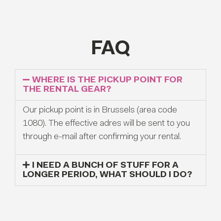
FAQ
WHERE IS THE PICKUP POINT FOR
THE RENTAL GEAR?
Our pickup point is in Brussels (area code
1080). The effective adres will be sent to you
through e-mail after confirming your rental.
I NEED A BUNCH OF STUFF FOR A
LONGER PERIOD, WHAT SHOULD I DO?