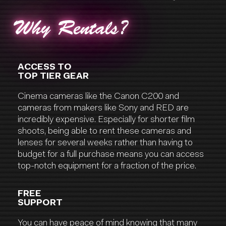
Why Rentals?
ACCESS TO
TOP TIER GEAR
Cinema cameras like the Canon C200 and
cameras from makers like Sony and RED are
incredibly expensive. Especially for shorter film
shoots, being able to rent these cameras and
lenses for several weeks rather than having to
budget for a full purchase means you can access
top-notch equipment for a fraction of the price.
FREE
SUPPORT
You can have peace of mind knowing that many