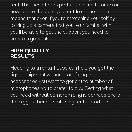
rental houses offer expert advice and tutorials on
how to use the gear you rent from them. This
means that even if you’re stretching yourself by
picking up a camera that you’re unfamiliar with,
you’ll be able to get the support you need to
create a great film.
HIGH QUALITY
RESULTS
Heading to a rental house can help you get the
right equipment without sacrificing the
accessories you want to get or the number of
microphones you’d prefer to buy. Getting what
you need without compromising is perhaps one of
the biggest benefits of using rental products.