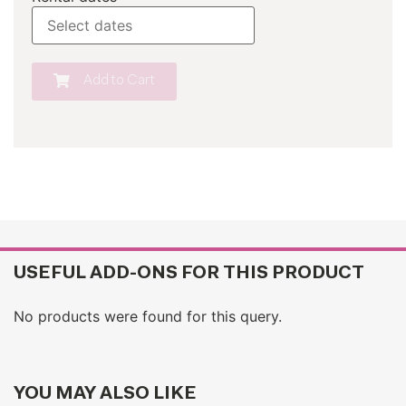
Add to Cart
USEFUL ADD-ONS FOR THIS PRODUCT
No products were found for this query.
YOU MAY ALSO LIKE