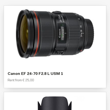
Canon EF 24-70 F2.8 L USM 1
Rent from
€
25,00