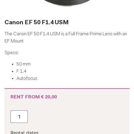
Canon EF 50 F1.4 USM
The Canon EF 50 F1.4 USM is a Full Frame Prime Lens with an
EF Mount
Specs:
50 mm
F 1.4
Autofocus
RENT FROM
€
20,00
Rental dates