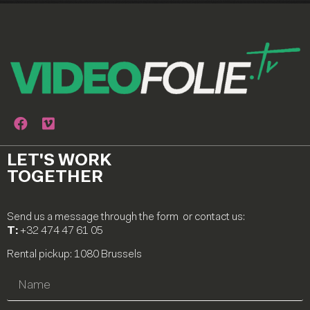
LET'S WORK
TOGETHER
Send us a message through the form or contact us:
T:
+32 474 47 61 05
Rental pickup: 1080 Brussels