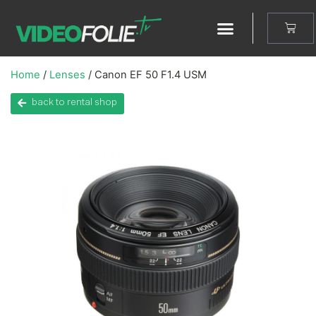
Home
/
Lenses
/ Canon EF 50 F1.4 USM
back to rental shop