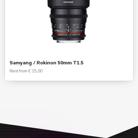
Samyang / Rokinon 50mm T1.5
Rent from
€
15,00