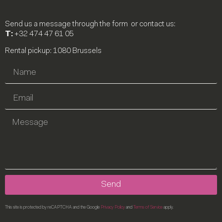
Send us a message through the form or contact us:
T:
+32 474 47 61 05
Rental pickup: 1080 Brussels
Send
This site is protected by reCAPTCHA and the Google
Privacy Policy
and
Terms of Service
apply.