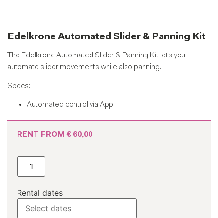
Edelkrone Automated Slider & Panning Kit
The Edelkrone Automated Slider & Panning Kit lets you
automate slider movements while also panning.
Specs:
Automated control via App
RENT FROM
€
60,00
Rental dates