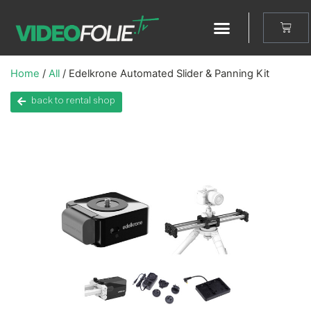
Home
/
All
/ Edelkrone Automated Slider & Panning Kit
back to rental shop