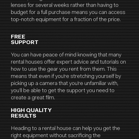
lenses for several weeks rather than having to
budget for a full purchase means you can access
top-notch equipment for a fraction of the price.
FREE
SUPPORT
You can have peace of mind knowing that many
rental houses offer expert advice and tutorials on
how to use the gear you rent from them. This
means that even if you’re stretching yourself by
picking up a camera that you’re unfamiliar with,
you’ll be able to get the support you need to
create a great film.
HIGH QUALITY
RESULTS
Heading to a rental house can help you get the
right equipment without sacrificing the