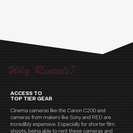
Why Rentals?
ACCESS TO
TOP TIER GEAR
Cinema cameras like the Canon C200 and
cameras from makers like Sony and RED are
incredibly expensive. Especially for shorter film
shoots, being able to rent these cameras and