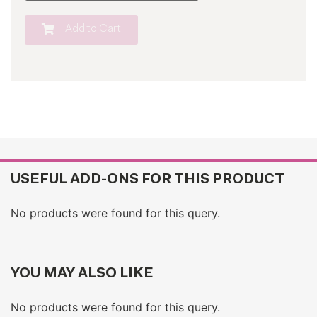
Add to Cart
USEFUL ADD-ONS FOR THIS PRODUCT
No products were found for this query.
YOU MAY ALSO LIKE
No products were found for this query.