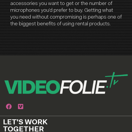
accessories you want to get or the number of
microphones you’d prefer to buy. Getting what
you need without compromising is perhaps one of
the biggest benefits of using rental products.
LET'S WORK
TOGETHER