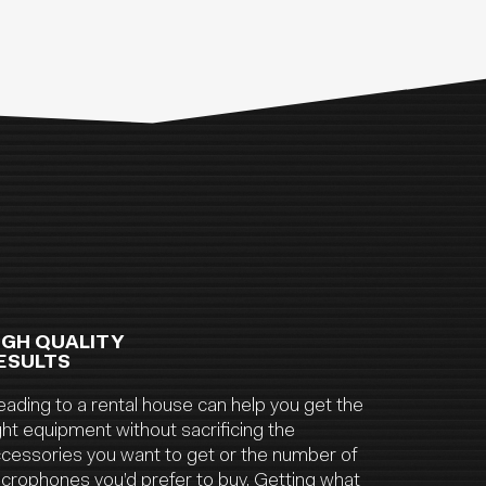
IGH QUALITY
ESULTS
ading to a rental house can help you get the
ght equipment without sacrificing the
cessories you want to get or the number of
crophones you’d prefer to buy. Getting what