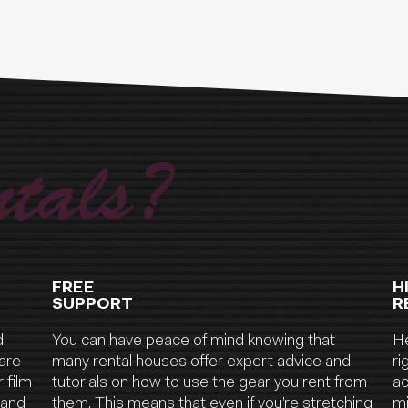
tals?
FREE
H
SUPPORT
R
d
You can have peace of mind knowing that
He
are
many rental houses offer expert advice and
ri
 film
tutorials on how to use the gear you rent from
ac
 and
them. This means that even if you’re stretching
mi