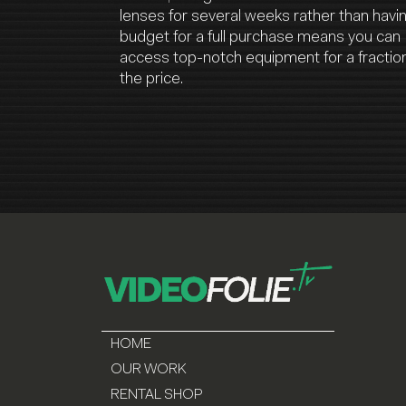
lenses for several weeks rather than havi
budget for a full purchase means you can
access top-notch equipment for a fraction
the price.
HOME
OUR WORK
RENTAL SHOP