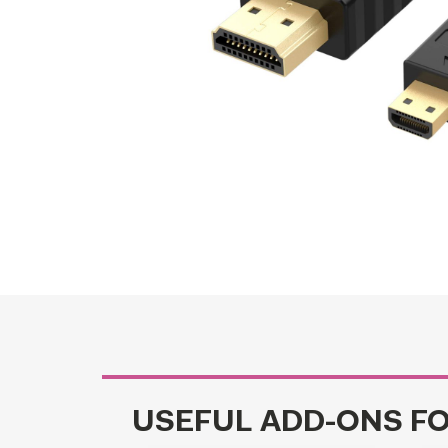
USEFUL ADD-ONS F