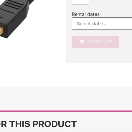
Rental dates
Add to Cart
OR THIS PRODUCT