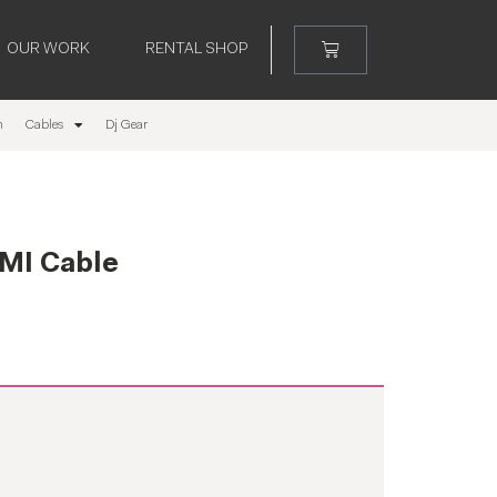
OUR WORK
RENTAL SHOP
m
Cables
Dj Gear
MI Cable