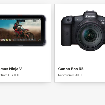
mos Ninja V
Canon Eos R5
t from
€
30,00
Rent from
€
90,00