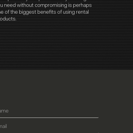
u need without compromising is perhaps
e of the biggest benefits of using rental
oducts.