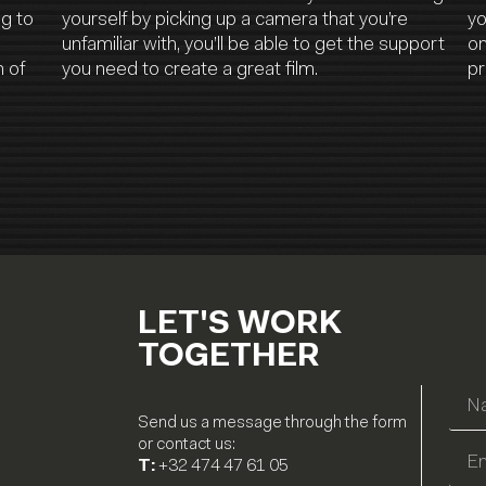
ng to
yourself by picking up a camera that you’re
yo
unfamiliar with, you’ll be able to get the support
on
 of
you need to create a great film.
pr
LET'S WORK
TOGETHER
Send us a message through the form
or contact us:
T:
+32 474 47 61 05