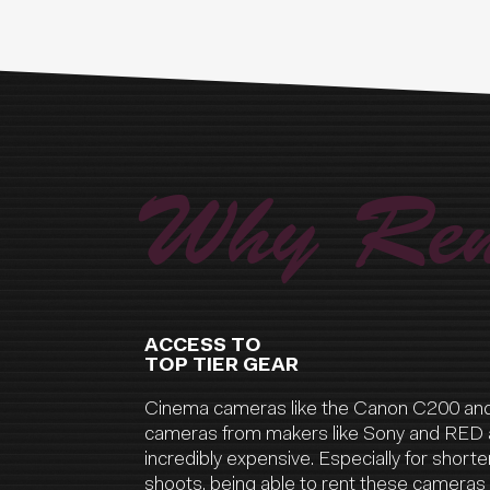
Why Ren
ACCESS TO
TOP TIER GEAR
Cinema cameras like the Canon C200 an
cameras from makers like Sony and RED 
incredibly expensive. Especially for shorter
shoots, being able to rent these cameras