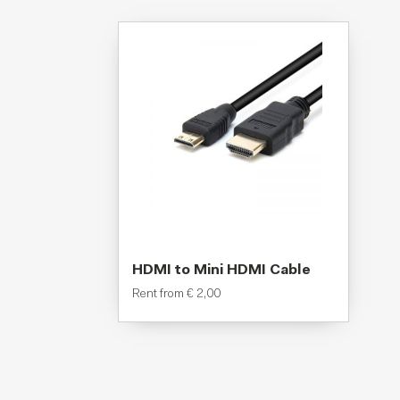
HDMI to Mini HDMI Cable
Rent from
€
2,00