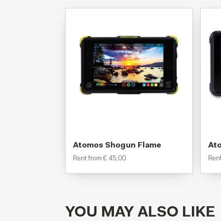
Atomos Shogun Flame
Ato
Rent from
€
45,00
Ren
YOU MAY ALSO LIKE