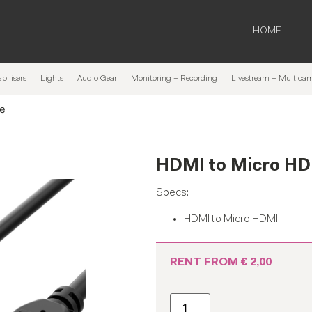
HOME
bilisers
Lights
Audio Gear
Monitoring – Recording
Livestream – Multica
le
HDMI to Micro HD
Specs:
HDMI to Micro HDMI
RENT FROM
€
2,00