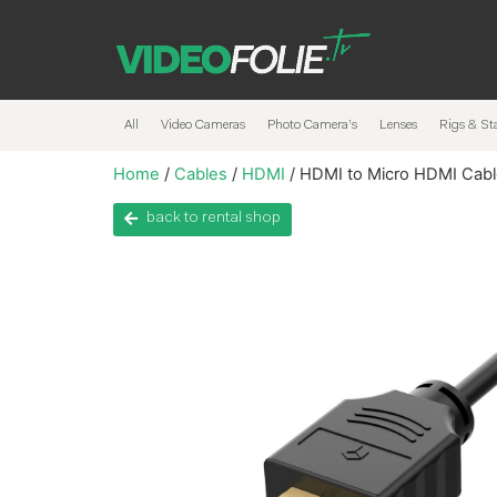
All
Video Cameras
Photo Camera’s
Lenses
Rigs & Sta
Home
/
Cables
/
HDMI
/ HDMI to Micro HDMI Cab
back to rental shop