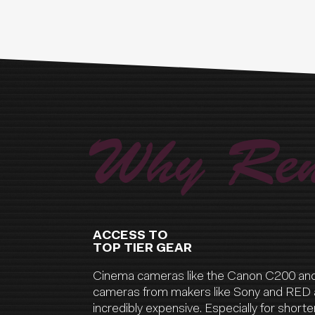
Why Ren
ACCESS TO
TOP TIER GEAR
Cinema cameras like the Canon C200 an
cameras from makers like Sony and RED 
incredibly expensive. Especially for shorter