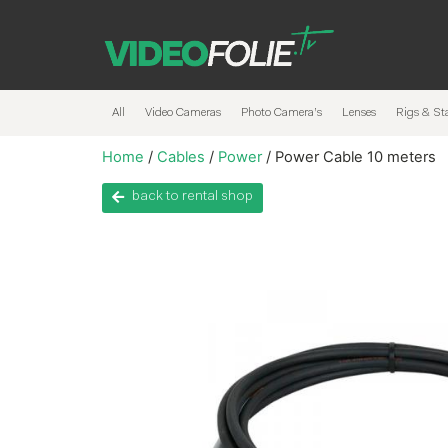
All
Video Cameras
Photo Camera’s
Lenses
Rigs & Sta
Home
/
Cables
/
Power
/ Power Cable 10 meters
back to rental shop