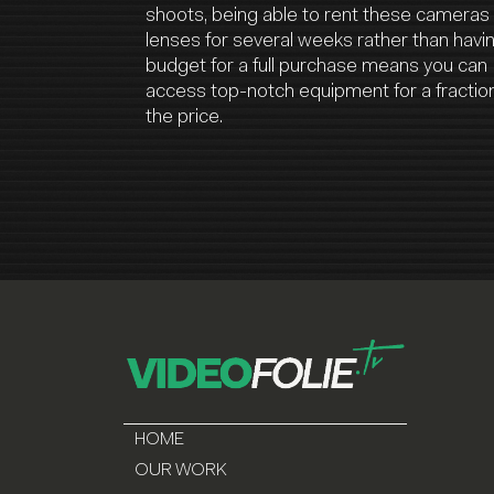
shoots, being able to rent these cameras
lenses for several weeks rather than havi
budget for a full purchase means you can
access top-notch equipment for a fraction
the price.
HOME
OUR WORK