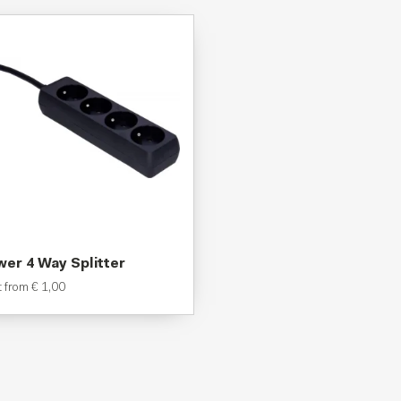
er 4 Way Splitter
t from
€
1,00