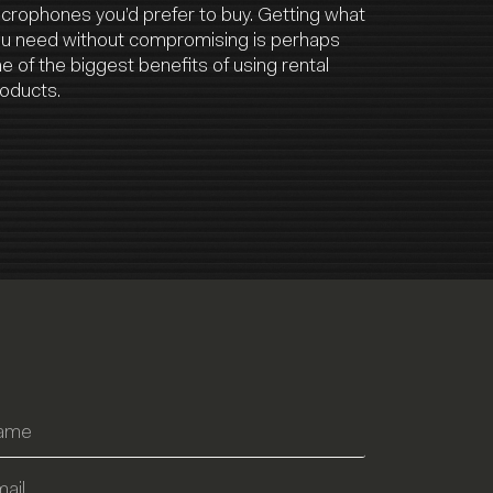
crophones you’d prefer to buy. Getting what
u need without compromising is perhaps
e of the biggest benefits of using rental
oducts.