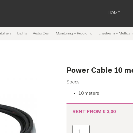
HOME
bilisers
Lights
Audio Gear
Monitoring – Recording
Livestream – Multica
Power Cable 10 m
Specs:
10 meters
RENT FROM
€
3,00