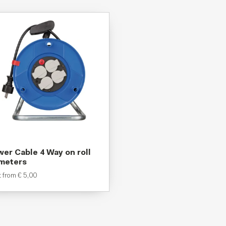
er Cable 4 Way on roll
 meters
t from
€
5,00