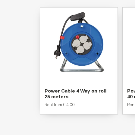
Power Cable 4 Way on roll
Pow
25 meters
40
Rent from
€
4,00
Ren