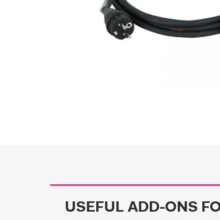
USEFUL ADD-ONS F