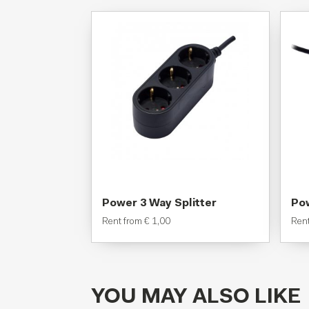
Power 3 Way Splitter
Pow
Rent from
€
1,00
Ren
YOU MAY ALSO LIKE