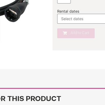
Rental dates
Add to Cart
OR THIS PRODUCT