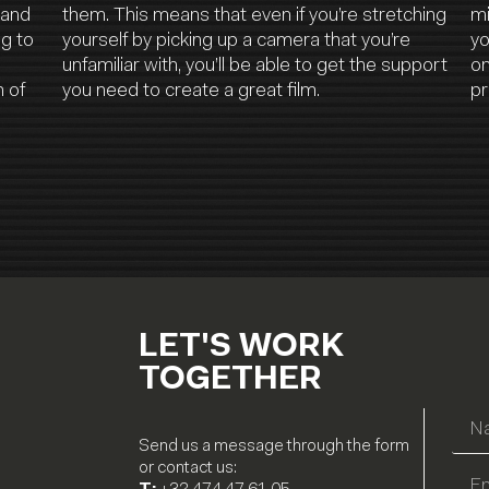
 and
them. This means that even if you’re stretching
mi
ng to
yourself by picking up a camera that you’re
yo
unfamiliar with, you’ll be able to get the support
on
 of
you need to create a great film.
pr
LET'S WORK
TOGETHER
Send us a message through the form
or contact us: