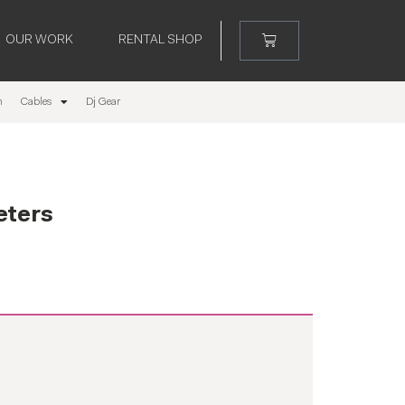
OUR WORK
RENTAL SHOP
m
Cables
Dj Gear
eters