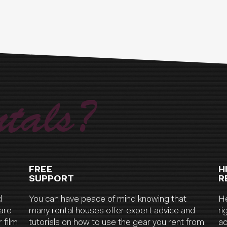
tals?
FREE
H
SUPPORT
R
d
You can have peace of mind knowing that
He
are
many rental houses offer expert advice and
ri
 film
tutorials on how to use the gear you rent from
ac