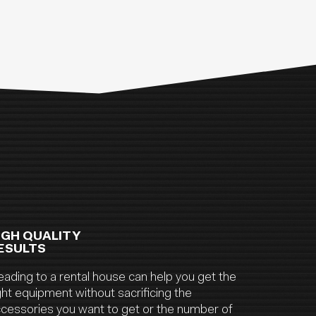
IGH QUALITY
ESULTS
ading to a rental house can help you get the
ght equipment without sacrificing the
cessories you want to get or the number of