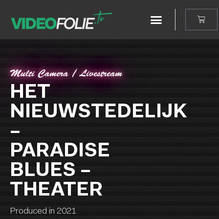
Multi Camera / Livestream
HET
NIEUWSTEDELIJK
–
PARADISE
BLUES –
THEATER
Produced in 2021