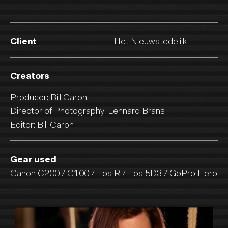
Client
Het Nieuwstedelijk
Creators
Producer: Bill Caron
Director of Photography: Lennard Brans
Editor: Bill Caron
Gear used
Canon C200 / C100 / Eos R / Eos 5D3 / GoPro Hero