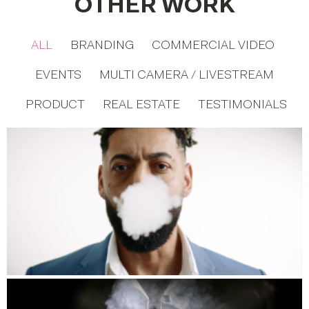
OTHER WORK
ALL
BRANDING
COMMERCIAL VIDEO
EVENTS
MULTI CAMERA / LIVESTREAM
PRODUCT
REAL ESTATE
TESTIMONIALS