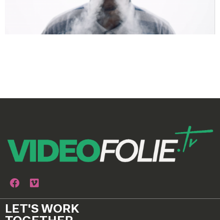
LET'S WORK