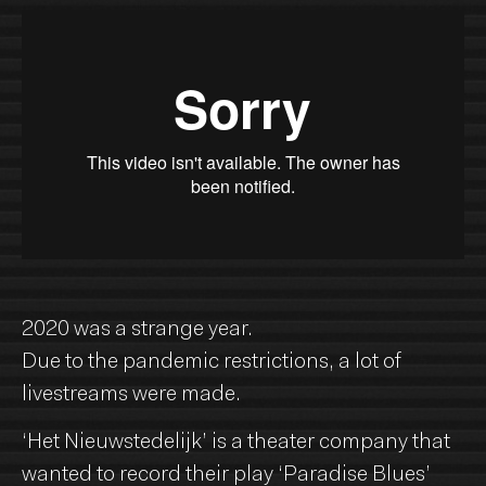
2020 was a strange year.
Due to the pandemic restrictions, a lot of
livestreams were made.
‘Het Nieuwstedelijk’ is a theater company that
wanted to record their play ‘Paradise Blues’