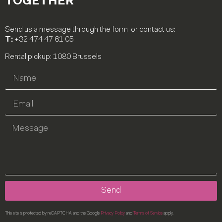
TOGETHER
Send us a message through the form or contact us:
T:
+32 474 47 61 05
Rental pickup: 1080 Brussels
Send
This site is protected by reCAPTCHA and the Google
Privacy Policy
and
Terms of Service
apply.