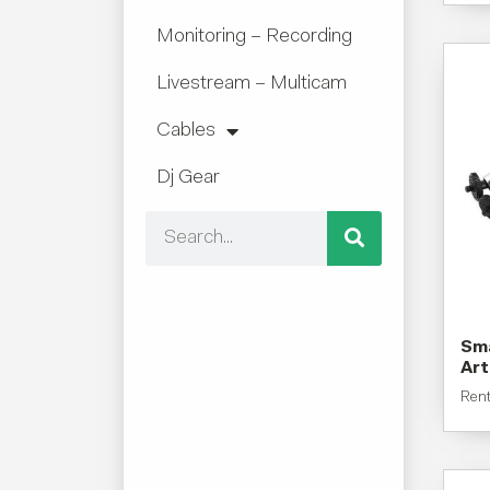
Monitoring – Recording
Livestream – Multicam
Cables
Dj Gear
Sma
Art
Ren