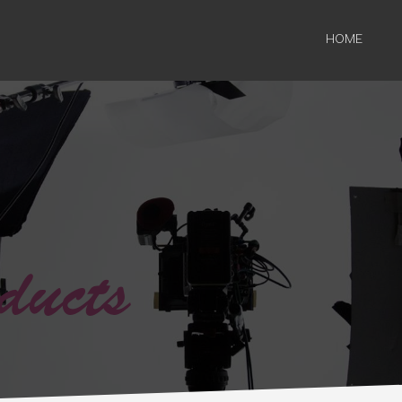
HOME
ducts