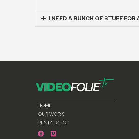
I NEED A BUNCH OF STUFF FOR 
HOME
OUR WORK
RENTAL SHOP