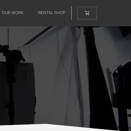
OUR WORK
RENTAL SHOP