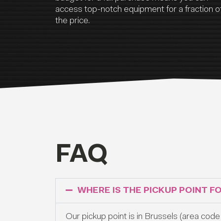
access top-notch equipment for a fraction o
the price.
FAQ
WHERE IS THE PICKUP POINT F
Our pickup point is in Brussels (area code 