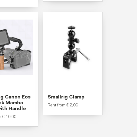
ig Canon Eos
Smallrig Clamp
ack Mamba
Rent from
€
2,00
ith Handle
om
€
10,00