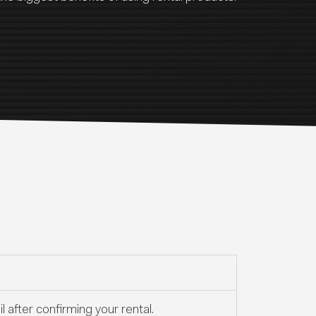
 after confirming your rental.