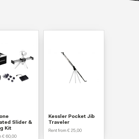
rone
Kessler Pocket Jib
ted Slider &
Traveler
g Kit
Rent from
€
25,00
om
€
60,00