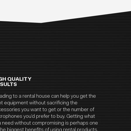
GH QUALITY
SULTS
ding to a rental house can help you get the
ht equipment without sacrificing the
essories you want to get or the number of
rophones you’d prefer to buy. Getting what
u need without compromising is perhaps one
the biggest benefits of using rental products.