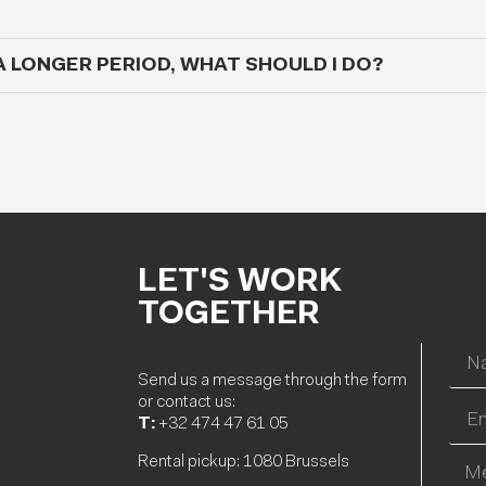
A LONGER PERIOD, WHAT SHOULD I DO?
LET'S WORK
TOGETHER
Send us a message through the form
or contact us:
T:
+32 474 47 61 05
Rental pickup: 1080 Brussels