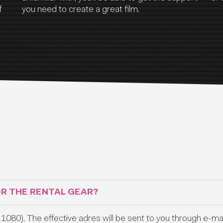
f
you need to create a great film.
OR THE RENTAL GEAR?
1080). The effective adres will be sent to you through e-mail