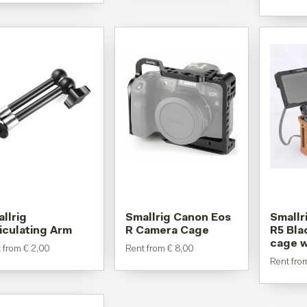
llrig
Smallrig Canon Eos
Smallr
iculating Arm
R Camera Cage
R5 Bl
cage w
t from
€
2,00
Rent from
€
8,00
Rent fr