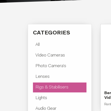
CATEGORIES
All
Video Cameras
Photo Camera’s
Lenses
Rigs & Stabilisers
Ben
Lights
Vi
Ren
Audio Gear