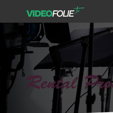
Rental Pro