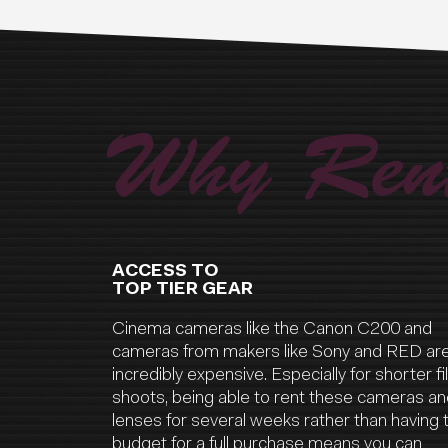
Why Rent
ACCESS TO
TOP TIER GEAR
Cinema cameras like the Canon C200 and
cameras from makers like Sony and RED ar
incredibly expensive. Especially for shorter f
shoots, being able to rent these cameras a
lenses for several weeks rather than having 
budget for a full purchase means you can