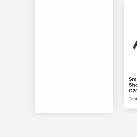
Sma
Sho
C2
Ren