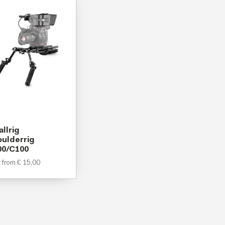
llrig
ulderrig
00/C100
t from
€
15,00