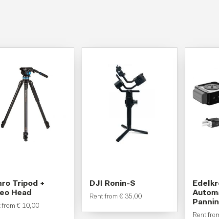
ro Tripod +
DJI Ronin-S
Edelk
deo Head
Automa
Rent from
€
35,00
Pannin
t from
€
10,00
Rent fr