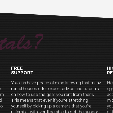
als?
FREE
HI
SUPPORT
RE
You can have peace of mind knowing that many
Hea
e
rental houses offer expert advice and tutorials
rig
ilm
on how to use the gear you rent from them.
acc
nd
This means that even if you’re stretching
mic
to
yourself by picking up a camera that you’re
yo
unfamiliar with, you’ll be able to get the support
of 